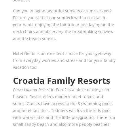
Can you imagine beautiful sunsets or sunrises yet?
Picture yourself at our sundeck with a cocktail in
your hand, enjoying the hot tub or just laying on the
deck chairs and observing the breathtaking seaview
and the beach sunset.
Hotel Delfin is an excellent choice for your getaway
from everyday worries and stress and for your family
vacation too!
Croatia Family Resorts
Plava Laguna Resort
in Poreč is a piece of the green
heaven. Resort offers modern hotel rooms and
suites. Guests have access to the 3 swimming pools
and hotel facilities. Toddlers will love the kids pool
with waterslides and the little playground. There is a
small sandy beach and also more pebbly beaches