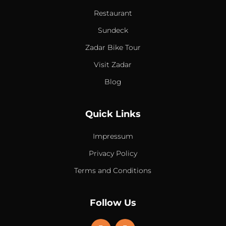
Restaurant
Sundeck
Zadar Bike Tour
Visit Zadar
Blog
Quick Links
Impressum
Privacy Policy
Terms and Conditions
Follow Us