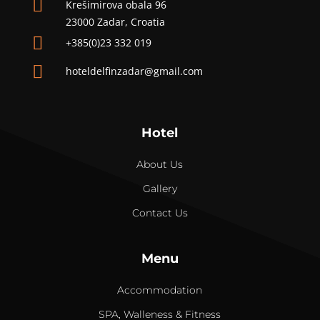

Krešimirova obala 96
23000 Zadar, Croatia

+385(0)23 332 019

hoteldelfinzadar@gmail.com
Hotel
About Us
Gallery
Contact Us
Menu
Accommodation
SPA, Walleness & Fitness