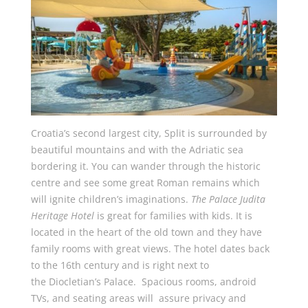
Croatia’s second largest city, Split is surrounded by
beautiful mountains and with the Adriatic sea
bordering it. You can wander through the historic
centre and see some great Roman remains which
will ignite children’s imaginations.
The Palace Judita
Heritage Hotel
is great for families with kids. It is
located in the heart of the old town and they have
family rooms with great views. The hotel dates back
to the 16th century and is right next to
the Diocletian’s Palace. Spacious rooms, android
TVs, and seating areas will assure privacy and