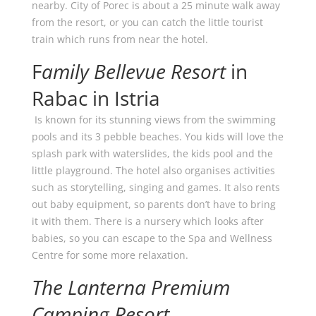
nearby. City of Porec is about a 25 minute walk away
from the resort, or you can catch the little tourist
train which runs from near the hotel.
F
amily Bellevue Resort
in
Rabac in Istria
Is known for its stunning views from the swimming
pools and its 3 pebble beaches. You kids will love the
splash park with waterslides, the kids pool and the
little playground. The hotel also organises activities
such as storytelling, singing and games. It also rents
out baby equipment, so parents don’t have to bring
it with them. There is a nursery which looks after
babies, so you can escape to the Spa and Wellness
Centre for some more relaxation.
The Lanterna Premium
Camping Resort