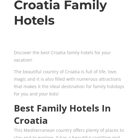
Croatia Family
Hotels
Discover the best Croatia family hotels for your
vacation!
The beautiful country of Croatia is full of life, love,
magic and it is also filled with numerous attractions
that makes it the ideal destination for family holidays
for you and your kids!
Best Family Hotels In
Croatia
This Mediterranean country offers plenty of places to
stay and to explore. It has a beautiful coastline and