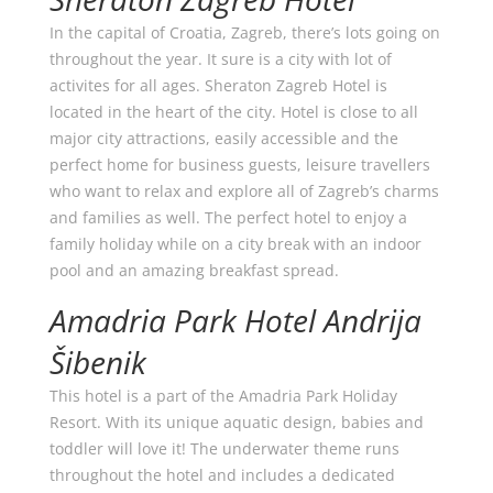
In the capital of Croatia, Zagreb, there’s lots going on
throughout the year. It sure is a city with lot of
activites for all ages. Sheraton Zagreb Hotel is
located in the heart of the city. Hotel is close to all
major city attractions, easily accessible and the
perfect home for business guests, leisure travellers
who want to relax and explore all of Zagreb’s charms
and families as well. The perfect hotel to enjoy a
family holiday while on a city break with an indoor
pool and an amazing breakfast spread.
Amadria Park Hotel Andrija
Šibenik
This hotel is a part of the Amadria Park Holiday
Resort. With its unique aquatic design, babies and
toddler will love it! The underwater theme runs
throughout the hotel and includes a dedicated