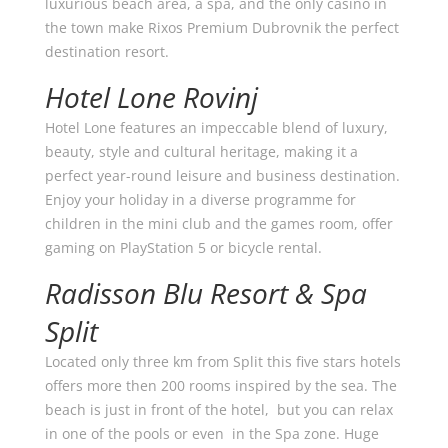
luxurious beach area, a spa, and the only casino in
the town make Rixos Premium Dubrovnik the perfect
destination resort.
Hotel Lone Rovinj
Hotel Lone features an impeccable blend of luxury,
beauty, style and cultural heritage, making it a
perfect year-round leisure and business destination.
Enjoy your holiday in a diverse programme for
children in the mini club and the games room, offer
gaming on PlayStation 5 or bicycle rental.
Radisson Blu Resort & Spa
Split
Located only three km from Split this five stars hotels
offers more then 200 rooms inspired by the sea. The
beach is just in front of the hotel, but you can relax
in one of the pools or even in the Spa zone. Huge