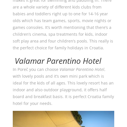
makes it great for swimming and paddling in. There
are a whole variety of different kids clubs from
babies and toddlers right up to one for 14-16 year
olds which has team games, sports, movie nights or
games consoles. It’s worth mentioning that there’s a
children’s cinema, spa treatments for kids, indoor
soft play area and four children’s pools. This really is
the perfect choice for family holidays in Croatia.
Valamar Parentino Hotel
In Poreč you can choose
Valamar Parentino Hotel
,
with lovely pools and it’s own mini park which is
ideal for the kids of all ages. This lovely resort has an
indoor and also outdoor playground, it offers half
board and breakfast basis. It is perfect Croatia family
hotel for your needs.