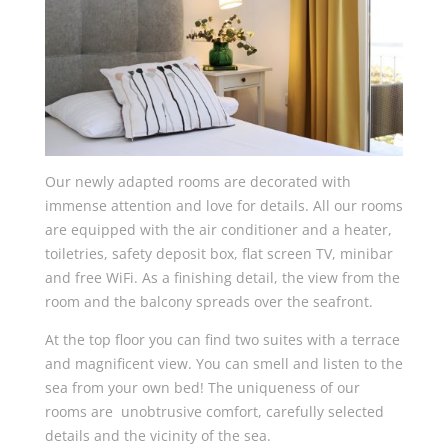
Our newly adapted rooms are decorated with
immense attention and love for details. All our rooms
are equipped with the air conditioner and a heater,
toiletries, safety deposit box, flat screen TV, minibar
and free WiFi. As a finishing detail, the view from the
room and the balcony spreads over the seafront.
At the top floor you can find two suites with a terrace
and magnificent view. You can smell and listen to the
sea from your own bed! The uniqueness of our
rooms are unobtrusive comfort, carefully selected
details and the vicinity of the sea.