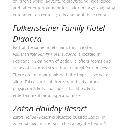
children’s world, adventure playground, kids’ disco
and other entertainment for children large spa; baby
equipment on request; kids and adult bike rental.
Falkensteiner Family Hotel
Diadora
Part of the same hotel chain, this five star
Falkensteiner Family Hotel Diadora
is located in
Petrcane, 12km north of Zadar. It offers rooms and
suites of assorted sizes that are ideal for families.
There are outdoor pools with the impressive water
slide, ‘Falky Land’ children’s world, adventure
playground, kids’ spa, sports facilities, kids
entertainment, adult spa and more.
Zaton Holiday Resort
Zaton Holiday Resort
is situated outside Zadar, in
Zaton Village. Resort stretches along the beautiful