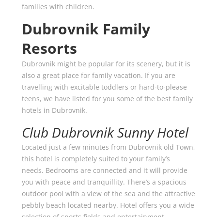
families with children.
Dubrovnik Family
Resorts
Dubrovnik might be popular for its scenery, but it is
also a great place for family vacation. If you are
travelling with excitable toddlers or hard-to-please
teens, we have listed for you some of the best family
hotels in Dubrovnik.
Club Dubrovnik Sunny Hotel
Located just a few minutes from Dubrovnik old Town,
this hotel is completely suited to your family’s
needs. Bedrooms are connected and it will provide
you with peace and tranquillity. There’s a spacious
outdoor pool with a view of the sea and the attractive
pebbly beach located nearby. Hotel offers you a wide
selection of sports fields and entertainment