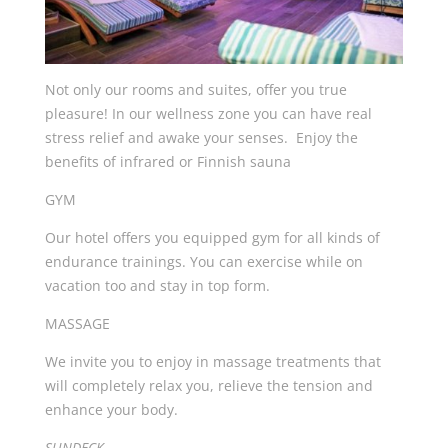
Not only our rooms and suites, offer you true
pleasure! In our wellness zone you can have real
stress relief and awake your senses. Enjoy the
benefits of infrared or Finnish sauna
GYM
Our hotel offers you equipped gym for all kinds of
endurance trainings. You can exercise while on
vacation too and stay in top form.
MASSAGE
We invite you to enjoy in massage treatments that
will completely relax you, relieve the tension and
enhance your body.
SUNDECK