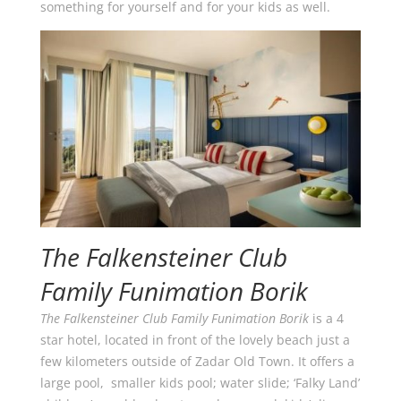
something for yourself and for your kids as well.
The Falkensteiner Club
Family Funimation Borik
The Falkensteiner Club Family Funimation Borik
is a 4
star hotel, located in front of the lovely beach just a
few kilometers outside of Zadar Old Town. It offers a
large pool, smaller kids pool; water slide; ‘Falky Land’