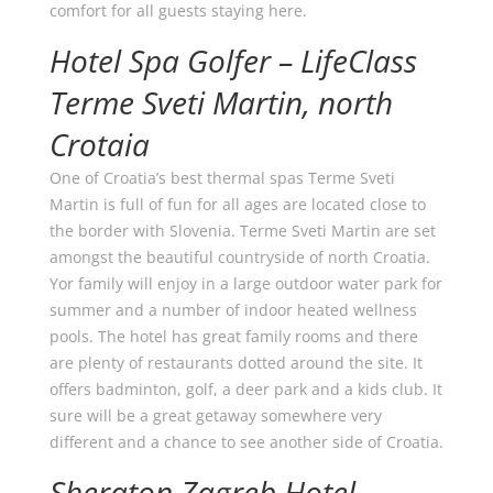
comfort for all guests staying here.
Hotel Spa Golfer – LifeClass
Terme Sveti Martin, north
Crotaia
One of Croatia’s best thermal spas Terme Sveti
Martin is full of fun for all ages are located close to
the border with Slovenia. Terme Sveti Martin are set
amongst the beautiful countryside of north Croatia.
Yor family will enjoy in a large outdoor water park for
summer and a number of indoor heated wellness
pools. The hotel has great family rooms and there
are plenty of restaurants dotted around the site. It
offers badminton, golf, a deer park and a kids club. It
sure will be a great getaway somewhere very
different and a chance to see another side of Croatia.
Sheraton Zagreb Hotel