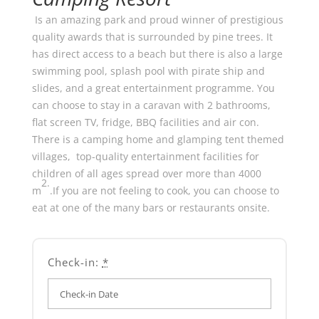
Is an amazing park and proud winner of prestigious
quality awards that is surrounded by pine trees. It
has direct access to a beach but there is also a large
swimming pool, splash pool with pirate ship and
slides, and a great entertainment programme. You
can choose to stay in a caravan with 2 bathrooms,
flat screen TV, fridge, BBQ facilities and air con.
There is a camping home and glamping tent themed
villages, top-quality entertainment facilities for
children of all ages spread over more than 4000
2.
m
.If you are not feeling to cook, you can choose to
eat at one of the many bars or restaurants onsite.
Check-in:
*