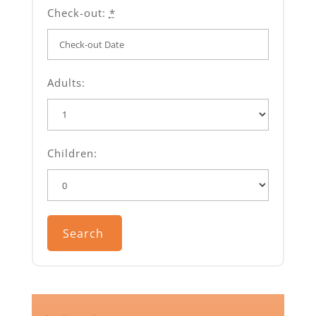
Check-out:
*
Adults:
Children: