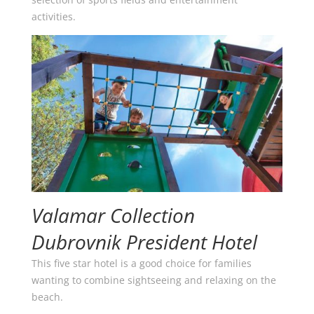
activities.
Valamar Collection
Dubrovnik President Hotel
This five star hotel is a good choice for families
wanting to combine sightseeing and relaxing on the
beach.