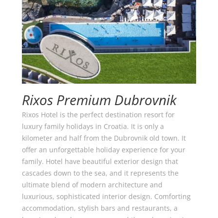
Rixos Premium Dubrovnik
Rixos Hotel is the perfect destination resort for
luxury family holidays in Croatia. It is only a
kilometer and half from the Dubrovnik old town. It
offer an unforgettable holiday experience for your
family. Hotel have beautiful exterior design that
cascades down to the sea, and it represents the
ultimate blend of modern architecture and
luxurious, sophisticated interior design. Comforting
accommodation, stylish bars and restaurants, a