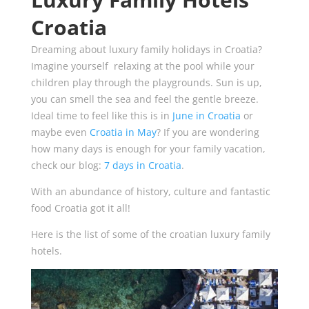
Croatia
Dreaming about luxury family holidays in Croatia?
Imagine yourself relaxing at the pool while your
children play through the playgrounds. Sun is up,
you can smell the sea and feel the gentle breeze.
Ideal time to feel like this is in
June in Croatia
or
maybe even
Croatia in May
? If you are wondering
how many days is enough for your family vacation,
check our blog:
7 days in Croatia
.
With an abundance of history, culture and fantastic
food Croatia got it all!
Here is the list of some of the croatian luxury family
hotels.