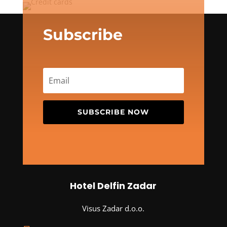
Subscribe
SUBSCRIBE NOW
Hotel Delfin Zadar
Visus Zadar d.o.o.