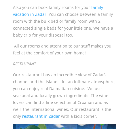
Also you can book family rooms for your
family
vacation in Zadar
. You can choose between a family
room with the bulk bed or family room with 2
connected single beds for your little one. We have a
baby crib for your disposal too.
All our rooms and attention to our stuff makes you
feel at the comfort of your own home!
RESTAURANT
Our restaurant has an incredible view of Zadar’s
channel and the islands. In an intimate atmosphere,
you can enjoy real Dalmatian cuisine. We use
seasonal and locally grown ingredients. The wine
lovers can find a fine selection of Croatian and as
well the international wines. Our restaurant is the
only
restaurant in Zadar
with a kid’s corner.