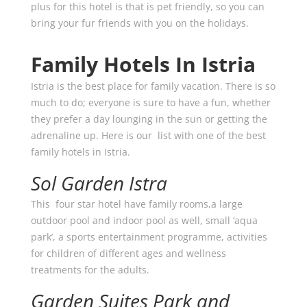
plus for this hotel is that is pet friendly, so you can
bring your fur friends with you on the holidays.
Family Hotels In Istria
Istria is the best place for family vacation. There is so
much to do; everyone is sure to have a fun, whether
they prefer a day lounging in the sun or getting the
adrenaline up. Here is our list with one of the best
family hotels in Istria.
Sol Garden Istra
This four star hotel have family rooms,a large
outdoor pool and indoor pool as well, small ‘aqua
park’, a sports entertainment programme, activities
for children of different ages and wellness
treatments for the adults.
Garden Suites Park and