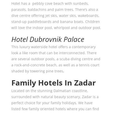
Hotel has a pebbly cove beach with sunbeds,
parasols, baldachins and palm trees. There’s also a
dive centre offering jet skis, water skis, wakeboards,
stand-up paddleboards and banana boats. Children
will love the indoor pool, whirlpool and outdoor pool.
Hotel Dubrovnik Palace
This luxury waterside hotel offers a contemporary
look a like room that can be interconnected. There
are several outdoor pools, a scuba diving centre and
a rock-and-concrete beach, as well as a tennis court
shaded by towering pine trees
.
Family Hotels In Zadar
Located on the stunning Dalmatian coastline,
surrounded with natural beauty scenary, Zadar is a
perfect choice for your family holidays. We have
listed few family oriented hotels where you can find