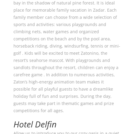
bay in the shadow of natural pine forest. It is ideal
place for memorable family vacation in Zadar. Each
family member can choose from a wide selection of
sports and activities: various playgrounds and
climbing nets, water games and organized
competitions on the beach and by the pool area,
horseback riding, diving, windsurfing, tennis or mini-
golf . Kids will be excited to meet Zatonino, the
resort’s seahorse mascot. With playgrounds and
sandlots throughout the resort, children can enjoy a
carefree game . In addition to numerous activities,
Zaton’s high-energy animation team makes it
possible for all playful guests to have a dreamlike
holiday full of fun and surprises. During the day,
guests may take part in thematic games and prize
competitions for all ages.
Hotel Delfin
Allow us to introduce you to our cozy oasis in a quiet