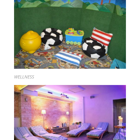
WELLNESS