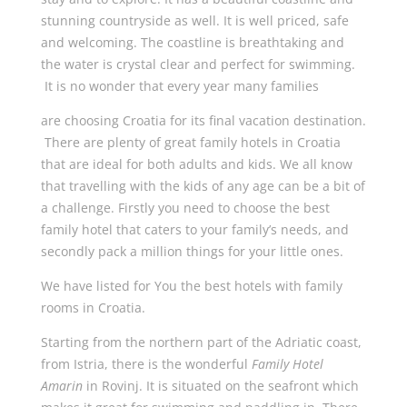
stunning countryside as well. It is well priced, safe
and welcoming. The coastline is breathtaking and
the water is crystal clear and perfect for swimming.
It is no wonder that every year many families
are choosing Croatia for its final vacation destination.
There are plenty of great family hotels in Croatia
that are ideal for both adults and kids. We all know
that travelling with the kids of any age can be a bit of
a challenge. Firstly you need to choose the best
family hotel that caters to your family’s needs, and
secondly pack a million things for your little ones.
We have listed for You the best hotels with family
rooms in Croatia.
Starting from the northern part of the Adriatic coast,
from Istria, there is the wonderful
Family Hotel
Amarin
in Rovinj. It is situated on the seafront which