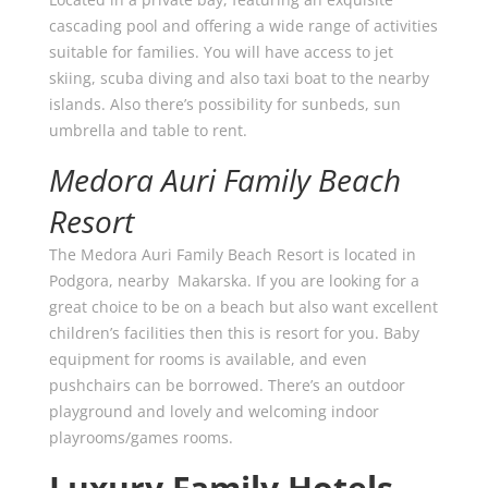
cascading pool and offering a wide range of activities
suitable for families. You will have access to jet
skiing, scuba diving and also taxi boat to the nearby
islands. Also there’s possibility for sunbeds, sun
umbrella and table to rent.
Medora Auri Family Beach
Resort
The Medora Auri Family Beach Resort is located in
Podgora, nearby Makarska. If you are looking for a
great choice to be on a beach but also want excellent
children’s facilities then this is resort for you. Baby
equipment for rooms is available, and even
pushchairs can be borrowed. There’s an outdoor
playground and lovely and welcoming indoor
playrooms/games rooms.
Luxury Family Hotels