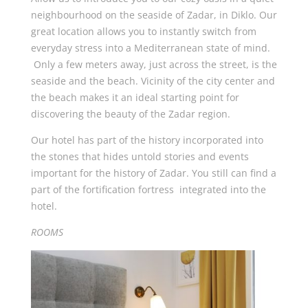
neighbourhood on the seaside of Zadar, in Diklo. Our
great location allows you to instantly switch from
everyday stress into a Mediterranean state of mind.
Only a few meters away, just across the street, is the
seaside and the beach. Vicinity of the city center and
the beach makes it an ideal starting point for
discovering the beauty of the Zadar region.
Our hotel has part of the history incorporated into
the stones that hides untold stories and events
important for the history of Zadar. You still can find a
part of the fortification fortress integrated into the
hotel.
ROOMS