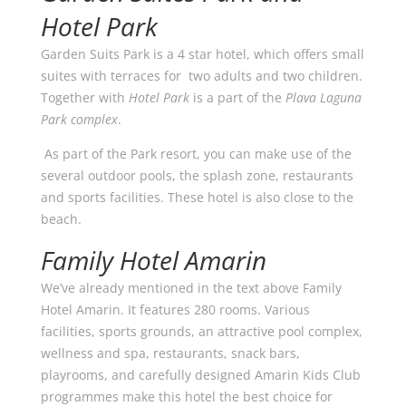
Hotel Park
Garden Suits Park is a 4 star hotel, which offers small
suites with terraces for two adults and two children.
Together with
Hotel Park
is a part of the
Plava Laguna
Park complex
.
As part of the Park resort, you can make use of the
several outdoor pools, the splash zone, restaurants
and sports facilities. These hotel is also close to the
beach.
Family Hotel Amarin
We’ve already mentioned in the text above Family
Hotel Amarin. It features 280 rooms. Various
facilities, sports grounds, an attractive pool complex,
wellness and spa, restaurants, snack bars,
playrooms, and carefully designed Amarin Kids Club
programmes make this hotel the best choice for