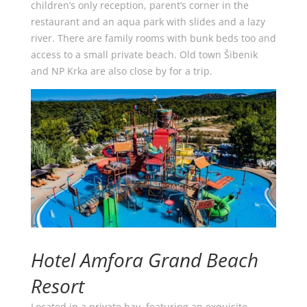
children’s only reception, parent’s corner in the
restaurant and an aqua park with slides and a lazy
river. There are family rooms with bunk beds too and
access to a small private beach. Old town Šibenik
and NP Krka are also close by for a trip.
Hotel Amfora Grand Beach
Resort
Located in a private bay, featuring an exquisite