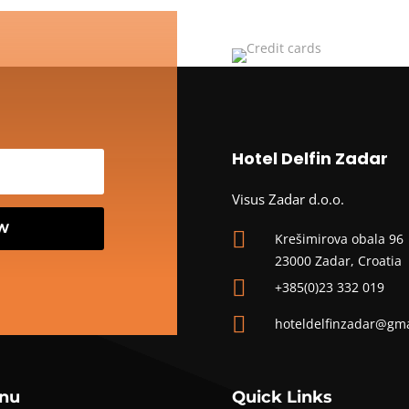
Hotel Delfin Zadar
Visus Zadar d.o.o.
OW

Krešimirova obala 96
23000 Zadar, Croatia

+385(0)23 332 019

hoteldelfinzadar@gm
nu
Quick Links