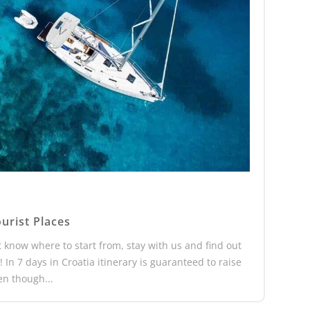
urist Places
’t know where to start from, stay with us and find out
 In 7 days in Croatia itinerary is guaranteed to raise
en though...