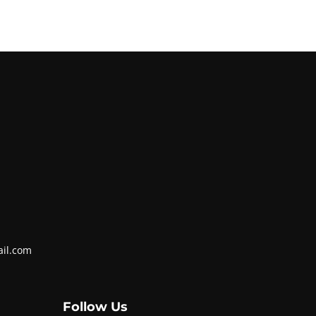
ail.com
Follow Us