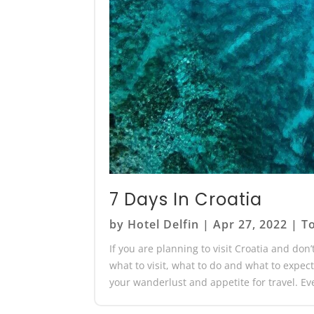
7 Days In Croatia
by
Hotel Delfin
|
Apr 27, 2022
|
To
If you are planning to visit Croatia and don
what to visit, what to do and what to expect!
your wanderlust and appetite for travel. Ev