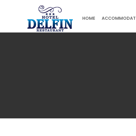
HOME
ACCOMMODAT