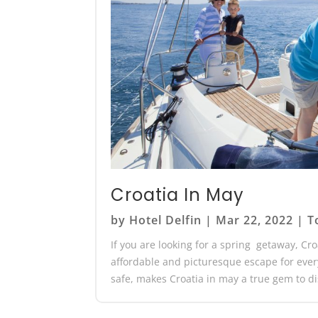
Croatia In May
by
Hotel Delfin
|
Mar 22, 2022
|
T
If you are looking for a spring getaway, Cr
affordable and picturesque escape for everyo
safe, makes Croatia in may a true gem to dis