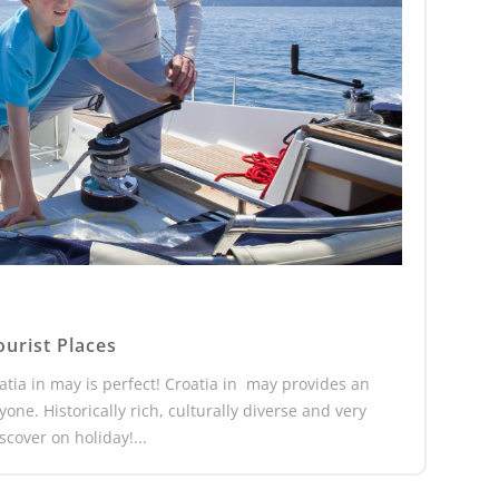
ourist Places
oatia in may is perfect! Croatia in may provides an
ne. Historically rich, culturally diverse and very
cover on holiday!...