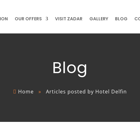
ION
OUR OFFERS
VISIT ZADAR
GALLERY
BLOG
C
Blog
Home
»
Articles posted by Hotel Delfin