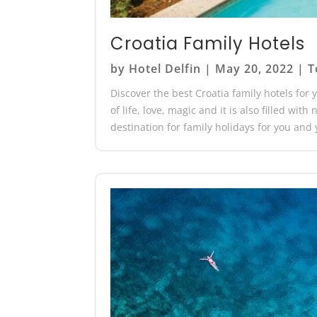
Croatia Family Hotels
by
Hotel Delfin
|
May 20, 2022
|
T
Discover the best Croatia family hotels for y
of life, love, magic and it is also filled wit
destination for family holidays for you and y