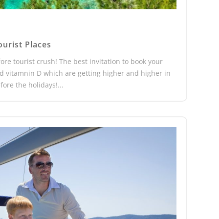
ourist Places
ore tourist crush! The best invitation to book your
nd vitamnin D which are getting higher and higher in
ore the holidays!...