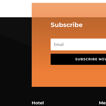
Subscribe
SUBSCRIBE N
Hotel
Me