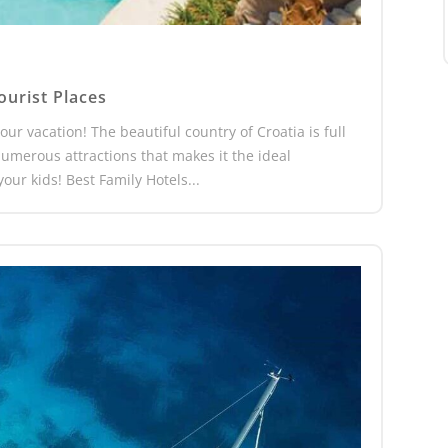
ourist Places
our vacation! The beautiful country of Croatia is full
h numerous attractions that makes it the ideal
our kids! Best Family Hotels...