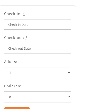
Check-in:
*
Check-out:
*
Adults:
Children: