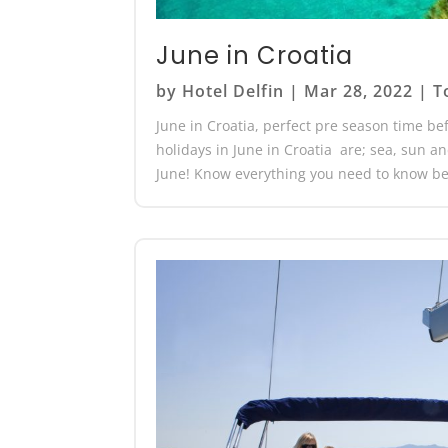
June in Croatia
by
Hotel Delfin
|
Mar 28, 2022
|
T
June in Croatia, perfect pre season time bef
holidays in June in Croatia are; sea, sun a
June! Know everything you need to know bef